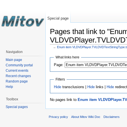
Special page
Pages that link to "Enu
VLDVDPlayer.TVLDVDTex
←
Enum item VLDVDPlayer.TVLDVDTextStringType.tst
Navigation
What links here
Main page
Page:
Community portal
Current events
Recent changes
Filters
Random page
Hide
transclusions |
Hide
links |
Hide
redirec
Help
Toolbox
No pages link to
Enum item VLDVDPlayer.TVL
Special pages
Privacy policy
About Mitov Wiki Doc
Disclaimers