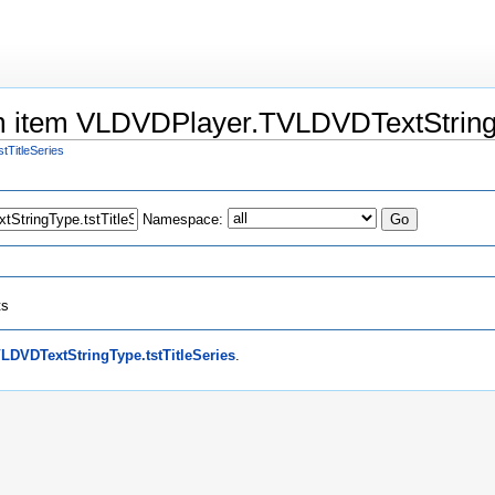
um item VLDVDPlayer.TVLDVDTextStringT
TitleSeries
Namespace:
ts
DVDTextStringType.tstTitleSeries
.