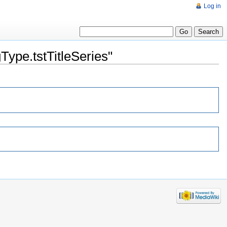
Log in
ype.tstTitleSeries"