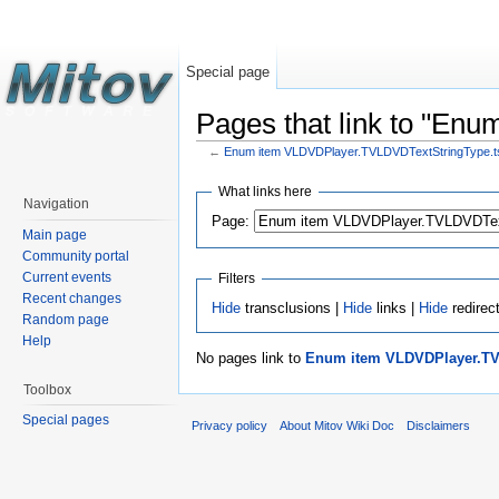
Special page
Pages that link to "En
←
Enum item VLDVDPlayer.TVLDVDTextStringType.tst
What links here
Navigation
Page:
Main page
Community portal
Current events
Filters
Recent changes
Hide
transclusions |
Hide
links |
Hide
redirec
Random page
Help
No pages link to
Enum item VLDVDPlayer.TVL
Toolbox
Special pages
Privacy policy
About Mitov Wiki Doc
Disclaimers