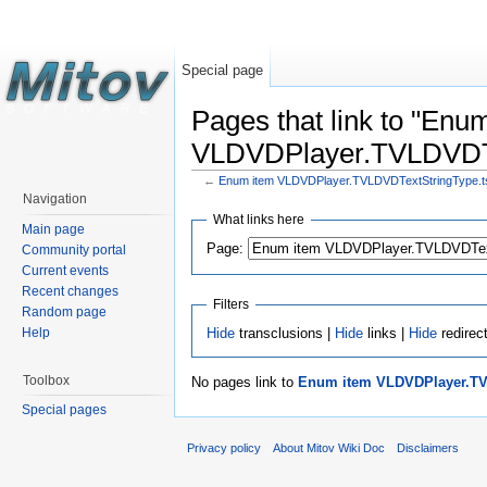
Special page
Pages that link to "Enu
VLDVDPlayer.TVLDVDTex
←
Enum item VLDVDPlayer.TVLDVDTextStringType.tst
Navigation
What links here
Main page
Page:
Community portal
Current events
Recent changes
Filters
Random page
Hide
transclusions |
Hide
links |
Hide
redirec
Help
Toolbox
No pages link to
Enum item VLDVDPlayer.TVL
Special pages
Privacy policy
About Mitov Wiki Doc
Disclaimers