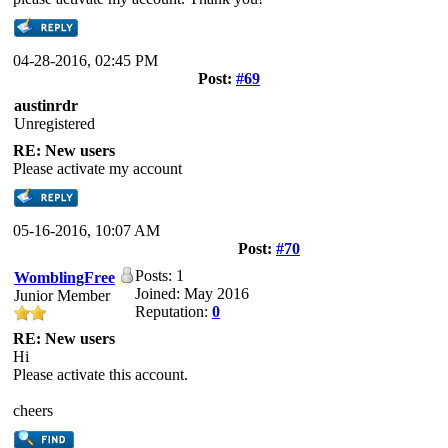
04-28-2016, 02:45 PM
Post:
#69
austinrdr
Unregistered
RE: New users
Please activate my account
05-16-2016, 10:07 AM
Post:
#70
Posts: 1
WomblingFree
Joined: May 2016
Junior Member
Reputation:
0
RE: New users
Hi
Please activate this account.
cheers