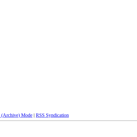
e (Archive) Mode
|
RSS Syndication