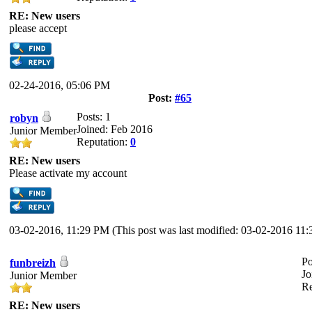
RE: New users
please accept
02-24-2016, 05:06 PM
Post:
#65
Posts: 1
robyn
Joined: Feb 2016
Junior Member
Reputation:
0
RE: New users
Please activate my account
03-02-2016, 11:29 PM
(This post was last modified: 03-02-2016 1
Po
funbreizh
Jo
Junior Member
Re
RE: New users