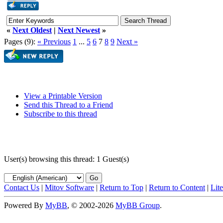
«
Next Oldest
|
Next Newest
»
Pages (9):
« Previous
1
...
5
6
7
8
9
Next »
View a Printable Version
Send this Thread to a Friend
Subscribe to this thread
User(s) browsing this thread: 1 Guest(s)
Contact Us
|
Mitov Software
|
Return to Top
|
Return to Content
|
Lit
Powered By
MyBB
, © 2002-2026
MyBB Group
.