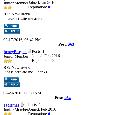
Joined: Jan 2016
Junior Member
Reputation:
0
RE: New users
Please activate my account
02-17-2016, 06:42 PM
Post:
#63
Posts: 1
henryBorgen
Joined: Feb 2016
Junior Member
Reputation:
0
RE: New users
Please activate me. Thanks.
02-24-2016, 06:50 AM
Post:
#64
Posts: 1
eaglemas
Joined: Feb 2016
Junior Member
Reputation:
0