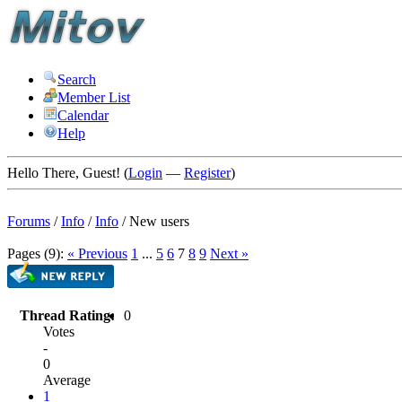
Search
Member List
Calendar
Help
Hello There, Guest! (
Login
—
Register
)
Forums
/
Info
/
Info
/
New users
Pages (9):
« Previous
1
...
5
6
7
8
9
Next »
Thread Rating:
0
Votes
-
0
Average
1