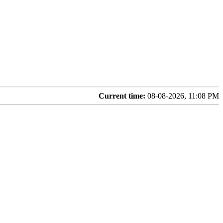
Current time:
08-08-2026, 11:08 PM