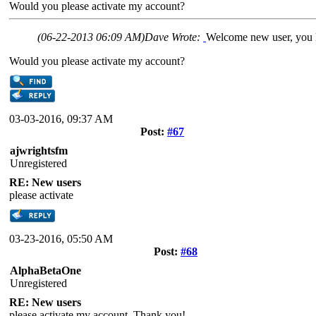
Would you please activate my account?
(06-22-2013 06:09 AM)
Dave Wrote:
Welcome new user, you 
Would you please activate my account?
03-03-2016, 09:37 AM
Post:
#67
ajwrightsfm
Unregistered
RE: New users
please activate
03-23-2016, 05:50 AM
Post:
#68
AlphaBetaOne
Unregistered
RE: New users
please activate my account. Thank you!