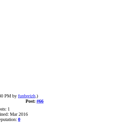
1:30 PM by
funbreizh
.)
Post:
#66
sts: 1
ined: Mar 2016
putation:
0