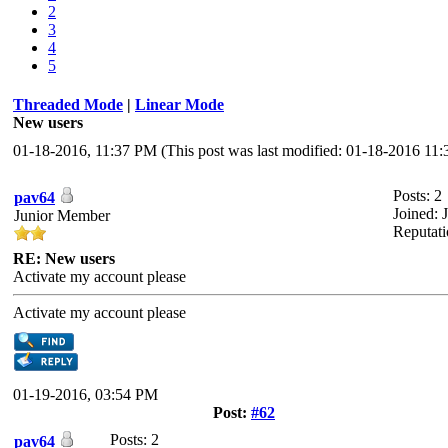
2
3
4
5
Threaded Mode
|
Linear Mode
New users
01-18-2016, 11:37 PM
(This post was last modified: 01-18-2016 1
Posts: 2
pav64
Joined: 
Junior Member
Reputat
RE: New users
Activate my account please
Activate my account please
01-19-2016, 03:54 PM
Post:
#62
Posts: 2
pav64