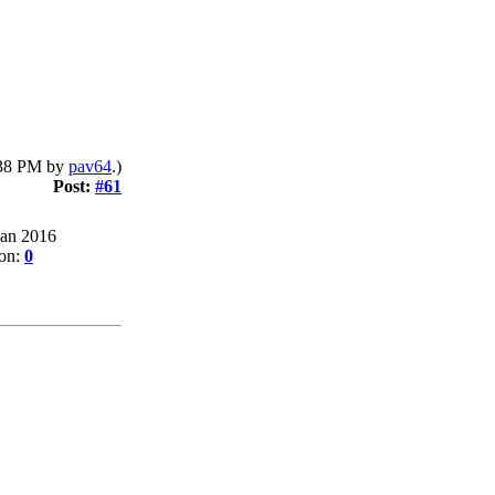
1:38 PM by
pav64
.)
Post:
#61
Jan 2016
ion:
0