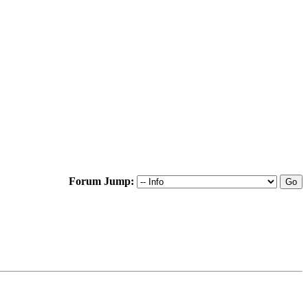
Forum Jump: