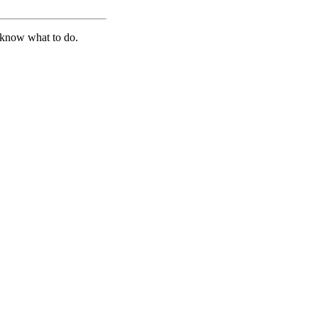
know what to do.