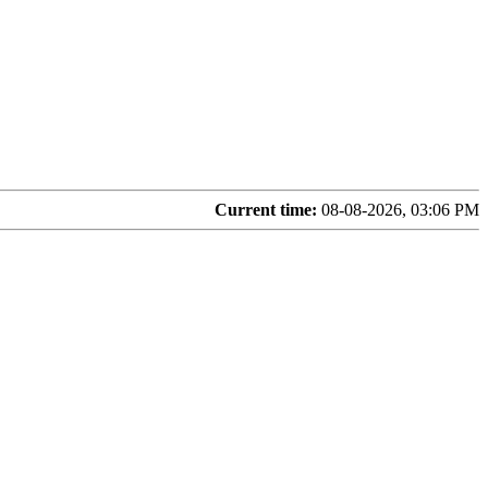
Current time:
08-08-2026, 03:06 PM