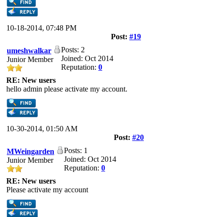
10-18-2014, 07:48 PM
Post:
#19
Posts: 2
umeshwalkar
Joined: Oct 2014
Junior Member
Reputation:
0
RE: New users
hello admin please activate my account.
10-30-2014, 01:50 AM
Post:
#20
Posts: 1
MWeingarden
Joined: Oct 2014
Junior Member
Reputation:
0
RE: New users
Please activate my account