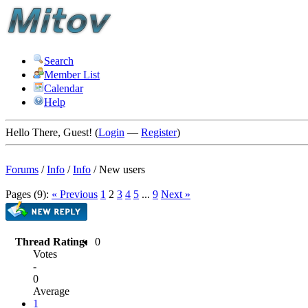
Search
Member List
Calendar
Help
Hello There, Guest! (
Login
—
Register
)
Forums
/
Info
/
Info
/
New users
Pages (9):
« Previous
1
2
3
4
5
...
9
Next »
Thread Rating:
0
Votes
-
0
Average
1