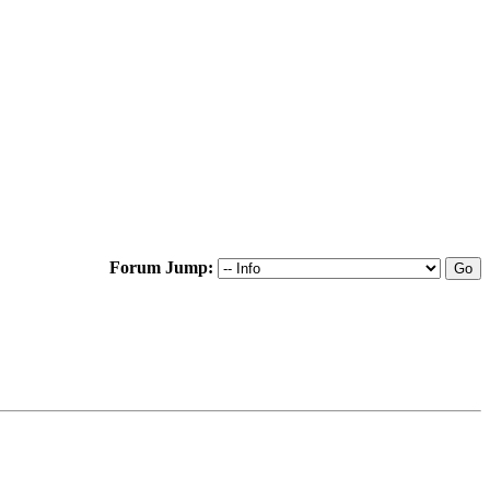
Forum Jump: