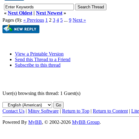
«
Next Oldest
|
Next Newest
»
Pages (9):
« Previous
1
2
3
4
5
...
9
Next »
View a Printable Version
Send this Thread to a Friend
Subscribe to this thread
User(s) browsing this thread: 1 Guest(s)
Contact Us
|
Mitov Software
|
Return to Top
|
Return to Content
|
Lit
Powered By
MyBB
, © 2002-2026
MyBB Group
.