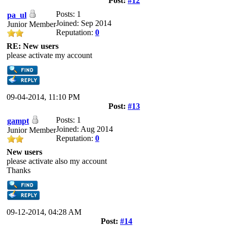
Post:
#12
Posts: 1
pa_ul
Joined: Sep 2014
Junior Member
Reputation:
0
RE: New users
please activate my account
09-04-2014, 11:10 PM
Post:
#13
Posts: 1
gampt
Joined: Aug 2014
Junior Member
Reputation:
0
New users
please activate also my account
Thanks
09-12-2014, 04:28 AM
Post:
#14