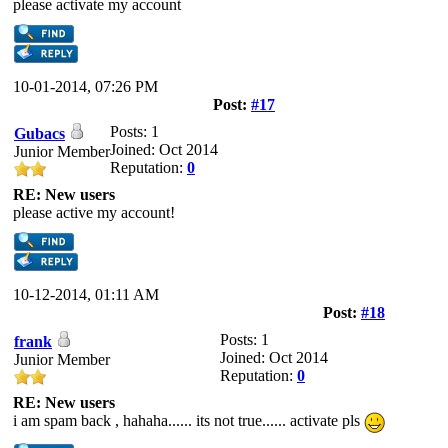
please activate my account
10-01-2014, 07:26 PM
Post:
#17
Posts: 1
Gubacs
Joined: Oct 2014
Junior Member
Reputation:
0
RE: New users
please active my account!
10-12-2014, 01:11 AM
Post:
#18
Posts: 1
frank
Joined: Oct 2014
Junior Member
Reputation:
0
RE: New users
i am spam back , hahaha...... its not true...... activate pls