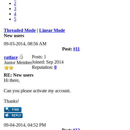
2
3
4
5
Threaded Mode
|
Linear Mode
New users
09-03-2014, 08:56 AM
Post:
#11
Posts: 1
ratface
Joined: Sep 2014
Junior Member
Reputation:
0
RE: New users
Hi there,
Can you please activate my account.
Thanks!
09-04-2014, 04:52 PM