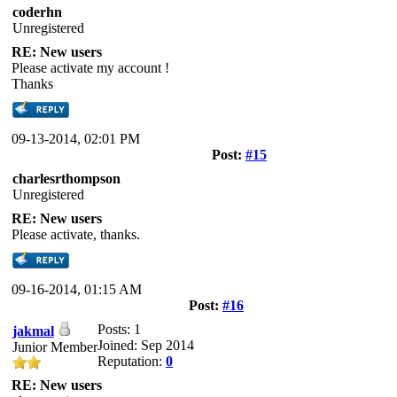
coderhn
Unregistered
RE: New users
Please activate my account !
Thanks
09-13-2014, 02:01 PM
Post:
#15
charlesrthompson
Unregistered
RE: New users
Please activate, thanks.
09-16-2014, 01:15 AM
Post:
#16
Posts: 1
jakmal
Joined: Sep 2014
Junior Member
Reputation:
0
RE: New users