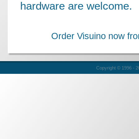
hardware are welcome.
Order Visuino now fr
Copyright © 1996 - 20