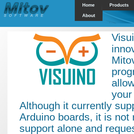
Home
Products
About
Visui
inno
Mito
prog
allo
your
Although it currently supp
Arduino boards, it is not 
support alone and reque