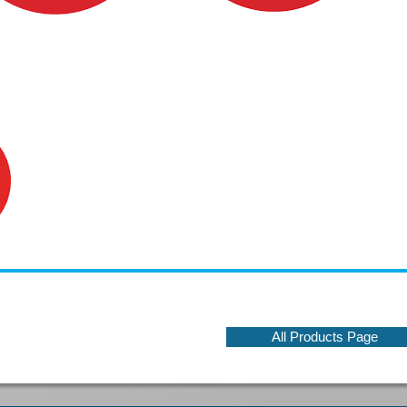
All Products Page