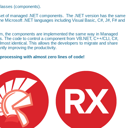
 classes (components).
 a set of managed .NET components. The .NET version has the same
the Microsoft .NET languages including Visual Basic, C#, J#, F# and
form, the components are implemented the same way in Managed
s. The code to control a component from VB.NET, C++/CLI, C#,
most identical. This allows the developers to migrate and share
tly improving the productivity.
 processing with almost zero lines of code!