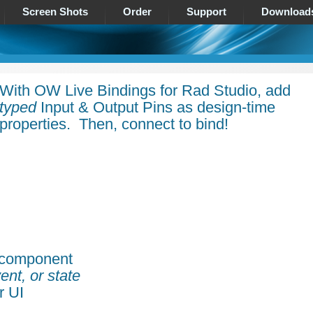
Screen Shots
Order
Support
Download
With OW Live Bindings for Rad Studio, add
typed
Input & Output Pins as design-time
properties. Then, connect to bind!
 component
ent, or state
r UI