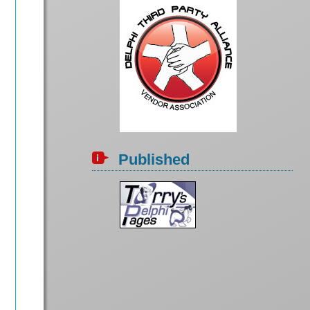
Published