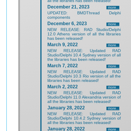
all the libraries has been released!
December 21, 2023
more...
UPDATED: BMDThread Delphi
components
December 6, 2023
more...
NEW RELEASE: RAD Studio/Delphi
12.0 Athens version of all the libraries
has been released!
March 9, 2022
more...
NEW RELEASE: Updated RAD
Studio/Delphi 10.4 Sydney version of all
the libraries has been released!
March 7, 2022
more...
NEW RELEASE: Updated RAD
Studio/Delphi 10.3 Rio version of all the
libraries has been released!
March 2, 2022
more...
NEW RELEASE: Updated RAD
Studio/Delphi 11.0 Alexandria version of
all the libraries has been released!
January 28, 2022
more...
NEW RELEASE: Updated RAD
Studio/Delphi 10.4.2 Sydney version of
all the libraries has been released!
January 28, 2022
more...