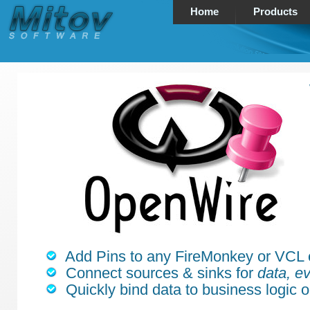
Home
Products
Add Pins to any FireMonkey or VCL
Connect sources & sinks for
data, ev
Quickly bind data to business logic o