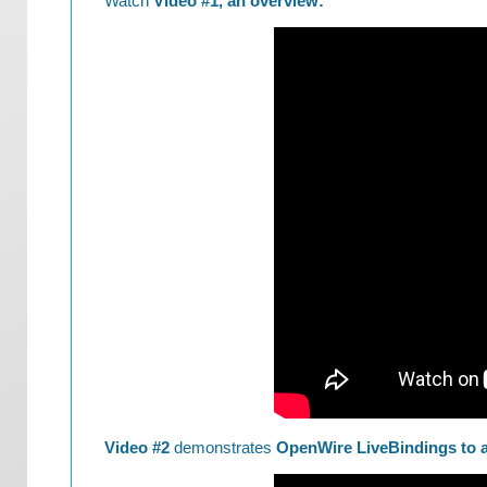
Watch
Video #1, an overview:
Video #2
demonstrates
OpenWire LiveBindings to a