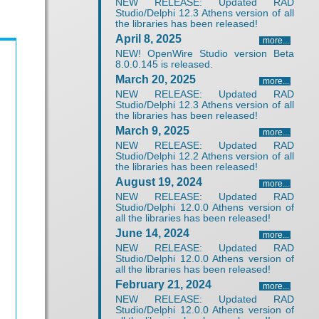
NEW RELEASE: Updated RAD
Studio/Delphi 12.3 Athens version of all
the libraries has been released!
April 8, 2025
more...
NEW! OpenWire Studio version Beta
8.0.0.145 is released.
March 20, 2025
more...
NEW RELEASE: Updated RAD
Studio/Delphi 12.3 Athens version of all
the libraries has been released!
March 9, 2025
more...
NEW RELEASE: Updated RAD
Studio/Delphi 12.2 Athens version of all
the libraries has been released!
August 19, 2024
more...
NEW RELEASE: Updated RAD
Studio/Delphi 12.0.0 Athens version of
all the libraries has been released!
June 14, 2024
more...
NEW RELEASE: Updated RAD
Studio/Delphi 12.0.0 Athens version of
all the libraries has been released!
February 21, 2024
more...
NEW RELEASE: Updated RAD
Studio/Delphi 12.0.0 Athens version of