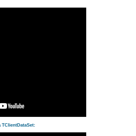
 TClientDataSet: