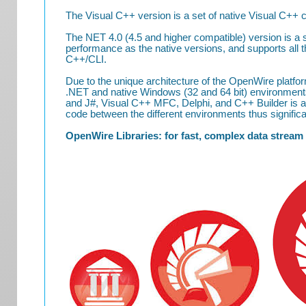
The Visual C++ version is a set of native Visual C++
The NET 4.0 (4.5 and higher compatible) version is
performance as the native versions, and supports all 
C++/CLI.
Due to the unique architecture of the OpenWire plat
.NET and native Windows (32 and 64 bit) environment
and J#, Visual C++ MFC, Delphi, and C++ Builder is al
code between the different environments thus significan
OpenWire Libraries: for fast, complex data stream