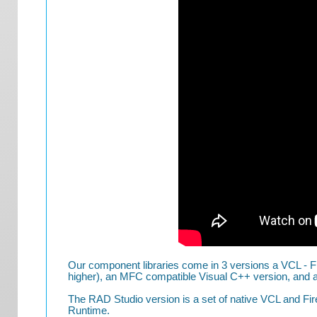
Our component libraries come in 3 versions a VCL - F
higher), an MFC compatible Visual C++ version, and a 
The RAD Studio version is a set of native VCL and Fi
Runtime.