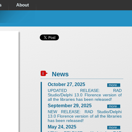
s
About
News
October 27, 2025
more...
UPDATED RELEASE: RAD
Studio/Delphi 13.0 Florence version of
all the libraries has been released!
September 29, 2025
more...
NEW RELEASE: RAD Studio/Delphi
13.0 Florence version of all the libraries
has been released!
May 24, 2025
more...