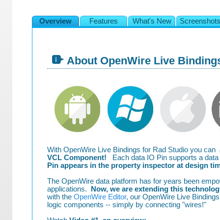
Overview
Features
What's New
Screenshot
About OpenWire Live Binding
With OpenWire Live Bindings for Rad Studio you can
VCL Component!
Each data IO Pin supports a data t
Pin appears in the property inspector at design ti
The OpenWire data platform has for years been empo
applications.
Now, we are extending this technology
with the
OpenWire Editor
, our OpenWire Live Bindings 
logic components -- simply by connecting "wires!"