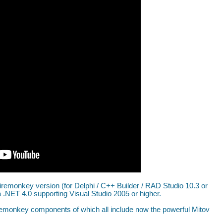
iremonkey version (for Delphi / C++ Builder / RAD Studio 10.3 or
.NET 4.0 supporting Visual Studio 2005 or higher.
remonkey components of which all include now the powerful Mitov