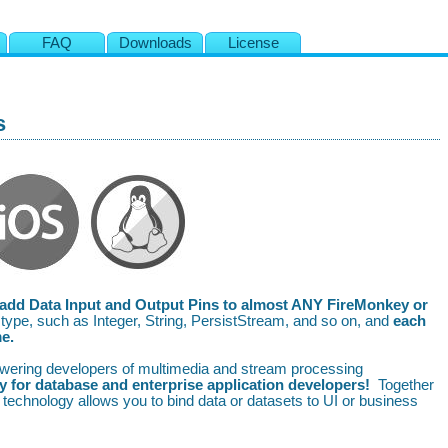
s
FAQ
Downloads
License
s
add Data Input and Output Pins to almost ANY FireMonkey or
ype, such as Integer, String, PersistStream, and so on, and
each
me.
wering developers of multimedia and stream processing
 for database and enterprise application developers!
Together
technology allows you to bind data or datasets to UI or business