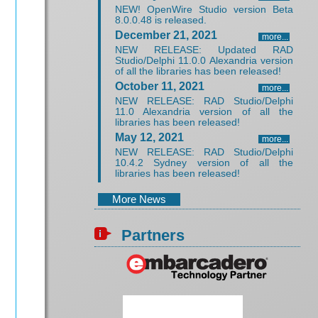
NEW! OpenWire Studio version Beta
8.0.0.48 is released.
December 21, 2021
more...
NEW RELEASE: Updated RAD
Studio/Delphi 11.0.0 Alexandria version
of all the libraries has been released!
October 11, 2021
more...
NEW RELEASE: RAD Studio/Delphi
11.0 Alexandria version of all the
libraries has been released!
May 12, 2021
more...
NEW RELEASE: RAD Studio/Delphi
10.4.2 Sydney version of all the
libraries has been released!
More News
Partners