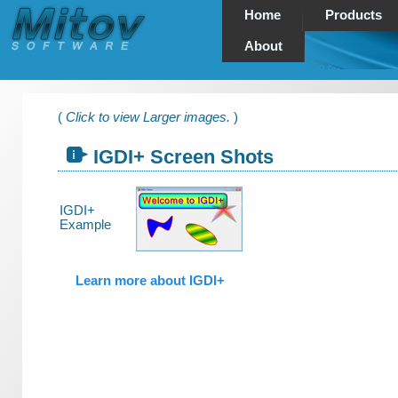
Home
Products
About
(
Click to view Larger images.
)
IGDI+ Screen Shots
IGDI+
Example
Learn more about IGDI+