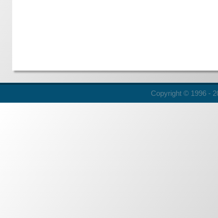
Copyright © 1996 - 20