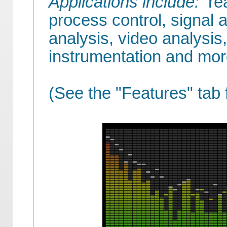
Applications include:
rea
process control, signal a
analysis, video analysis,
instrumentation and mor
(See the "Features" tab 