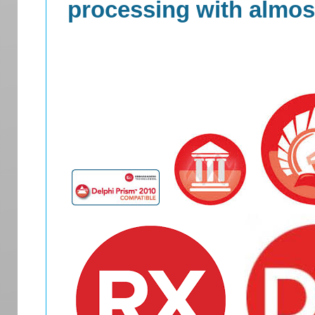
processing with almost