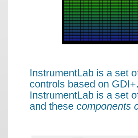
InstrumentLab is a set o
controls based on GDI+.
InstrumentLab is a set 
and these
components c