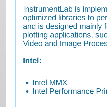
InstrumentLab is imple
optimized libraries to pe
and is designed mainly fo
plotting applications, s
Video and Image Proces
Intel:
Intel MMX
Intel Performance Prim