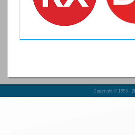
Copyright © 1996 - 20