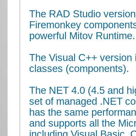
The RAD Studio version 
Firemonkey components o
powerful Mitov Runtime.
The Visual C++ version i
classes (components).
The NET 4.0 (4.5 and hi
set of managed .NET c
has the same performanc
and supports all the Mi
including Visual Basic, 