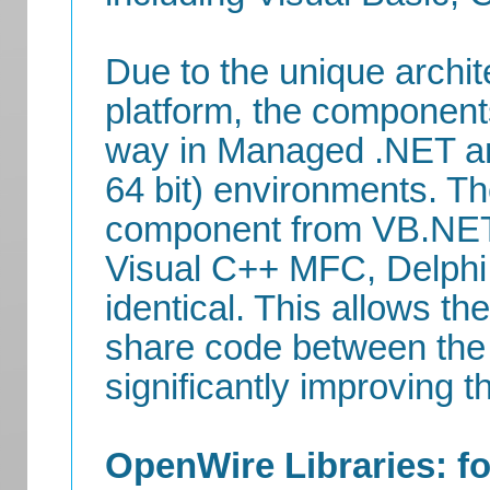
Due to the unique archi
platform, the componen
way in Managed .NET a
64 bit) environments. Th
component from VB.NET,
Visual C++ MFC, Delphi,
identical. This allows t
share code between the 
significantly improving th
OpenWire Libraries: fo