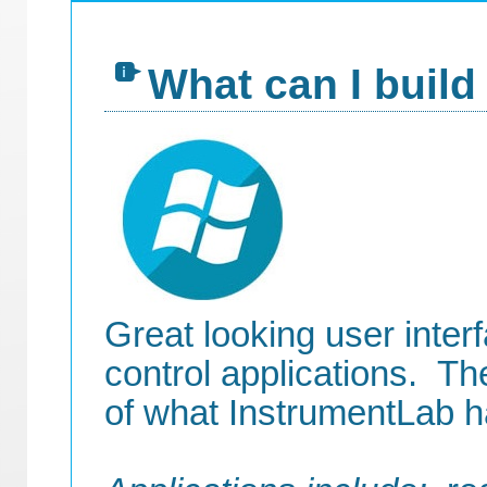
What can I build
Great looking user inter
control applications. Th
of what InstrumentLab ha