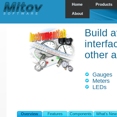
Home
Products
About
Build a
interf
other a
Gauges
Meters
LEDs
Overview
Features
Components
What's New