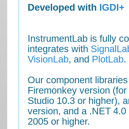
Developed with
IGDI+
InstrumentLab is fully c
integrates with
SignalLa
VisionLab
, and
PlotLab
.
Our component libraries
Firemonkey version (for
Studio 10.3 or higher),
version, and a .NET 4.0 
2005 or higher.