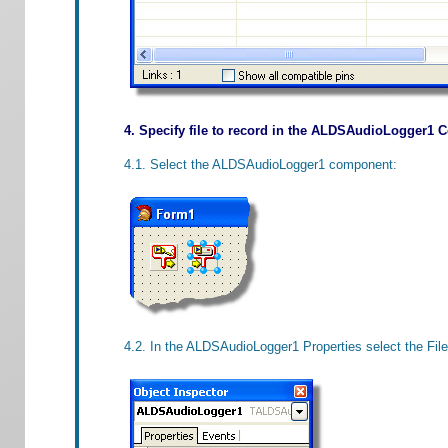
4. Specify file to record in the ALDSAudioLogger1
4.1. Select the ALDSAudioLogger1 component:
4.2. In the ALDSAudioLogger1 Properties select the File