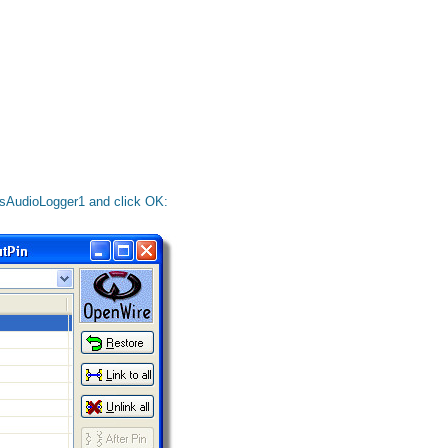
 dsAudioLogger1 and click OK: