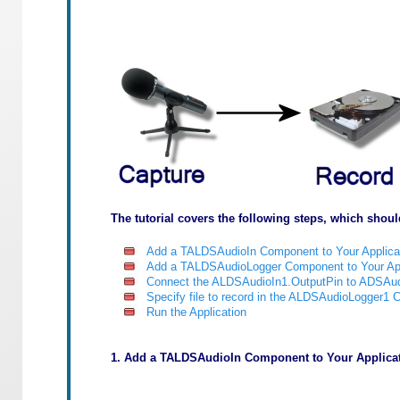
The tutorial covers the following steps, which shoul
Add a TALDSAudioIn Component to Your Applica
Add a TALDSAudioLogger Component to Your App
Connect the ALDSAudioIn1.OutputPin to ADSAud
Specify file to record in the ALDSAudioLogger1
Run the Application
1. Add a TALDSAudioIn Component to Your Applicat