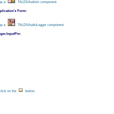
rop a
TALDSAudioIn component.
lication's Form:
rop a
TALDSAudioLogger component.
ger.InputPin:
click on the
button: