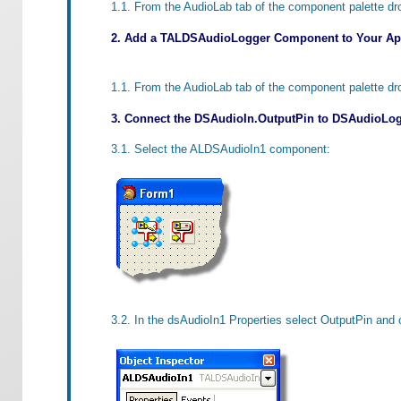
1.1. From the AudioLab tab of the component palette d
2. Add a TALDSAudioLogger Component to Your App
1.1. From the AudioLab tab of the component palette d
3. Connect the DSAudioIn.OutputPin to DSAudioLog
3.1. Select the ALDSAudioIn1 component:
3.2. In the dsAudioIn1 Properties select OutputPin and 