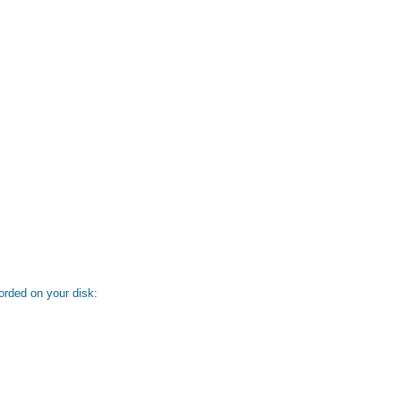
orded on your disk: