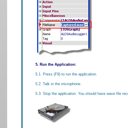
5. Run the Application:
5.1. Press (F9) to run the application.
5.2. Talk in the microphone.
5.3. Stop the application. You should have wave file rec