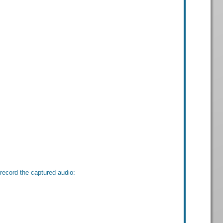
record the captured audio: