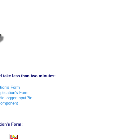
d take less than two minutes:
tion's Form
lication's Form
ioLogger.InputPin
 Component
ion's Form: