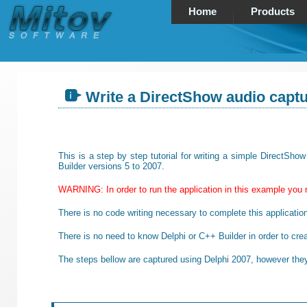
Home
Products
Write a DirectShow audio captu
This is a step by step tutorial for writing a simple DirectSh
Builder versions 5 to 2007.
WARNING: In order to run the application in this example you 
There is no code writing necessary to complete this applicatio
There is no need to know Delphi or C++ Builder in order to crea
The steps bellow are captured using Delphi 2007, however they 