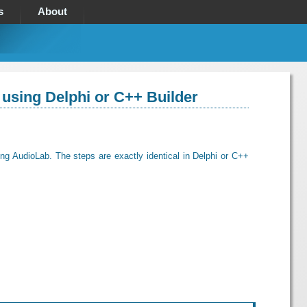
s
About
 using Delphi or C++ Builder
ing AudioLab. The steps are exactly identical in Delphi or C++