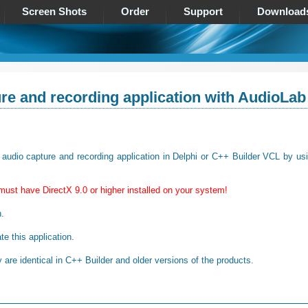
Screen Shots
Order
Support
Download
re and recording application with AudioLab
ow audio capture and recording application in Delphi or C++ Builder VCL by us
must have DirectX 9.0 or higher installed on your system!
n.
te this application.
are identical in C++ Builder and older versions of the products.