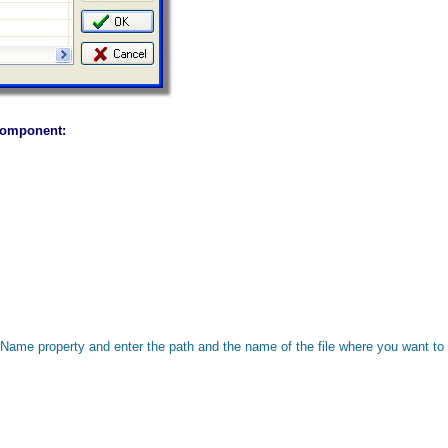
 Component:
Name property and enter the path and the name of the file where you want to 