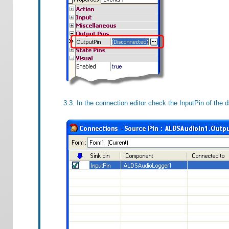
3.3. In the connection editor check the InputPin of the